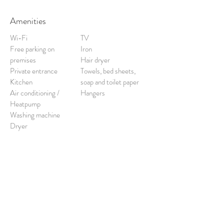
Amenities
Wi-Fi
TV
Free parking on
Iron
premises
Hair dryer
Private entrance
Towels, bed sheets,
Kitchen
soap and toilet paper
Air conditioning /
Hangers
Heatpump
Washing machine
Dryer
Free cancellation:
up to 48 hours prior to
stay.
Check-out:
10am.
Check-in:
3pm.
(Unless prior arrangement made with
management).
BOOK HERE