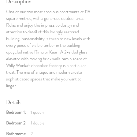
Description
One of our two most spacious apartments at 115
square metres, with a generous outdoor area.
Relax and enjoy the impressive design and
attention to detail of this lovingly restored
building. Sustainability is taken to new levels with
every piece of visible timber in the building
upcycled native Rimu or Kauri. A 2-sided glass
elevator with moving brick walls reminiscent of
Willy Wonka's chocolate factory is a particular
treat. The mix of antique and modern create
sophisticated spaces that make you want to
linger.
Details
Bedroom 1:
1 queen
Bedroom 2:
1 double
Bathrooms:
2