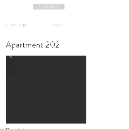
BOOK HERE
< Previous
Next >
Apartment 202